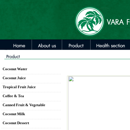
Coconut Water
Coconut Juice
Tropical Fruit Juice
Coffee & Tea
Canned Fruit & Vegetable
Coconut Milk
Coconut Dessert