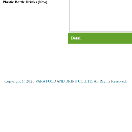
Plastic Bottle Drinks (New)
Detail
Copyright @ 2025 VARA FOOD AND DRINK CO.,LTD. All Rights Reserved.