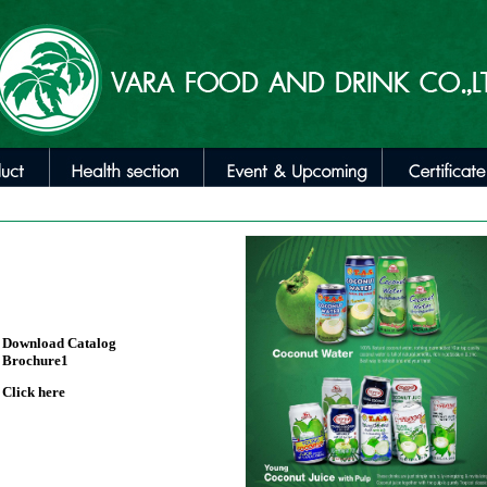
Download Catalog
Brochure1
Click here