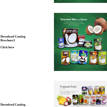
Download Catalog
Brochure3
Click here
Download Catalog