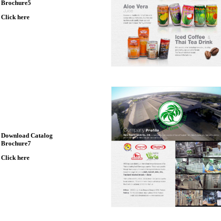
Brochure5
Click here
Download Catalog
Brochure7
Click here