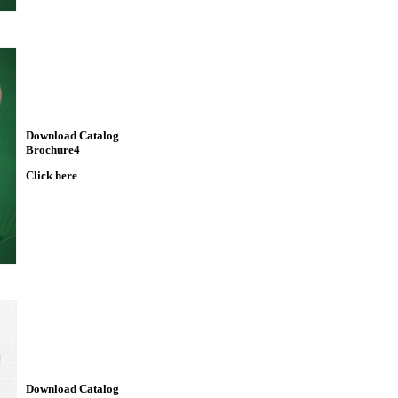
Download Catalog
Brochure4
Click here
Download Catalog