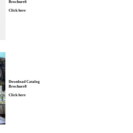
Brochure6
Click here
Download Catalog
Brochure8
Click here