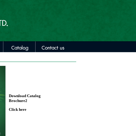
Download Catalog
Brochure2
Click here