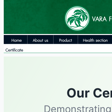
Our Cer
Demonstrating