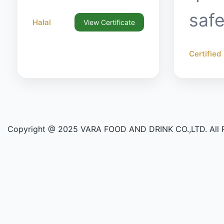
safe
Halal
View Certificate
Certified
Copyright @ 2025 VARA FOOD AND DRINK CO.,LTD. All R