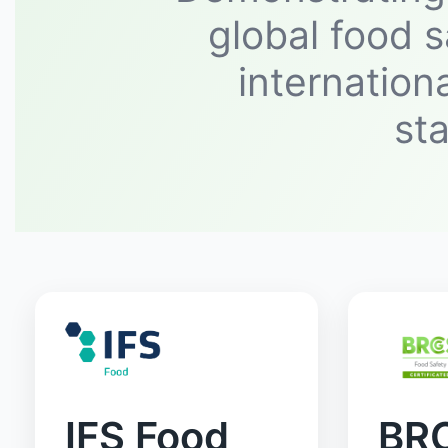
global food s
internation
st
IFS Food
BR