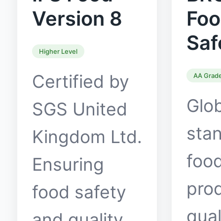
Version 8
Fo
Saf
Higher Level
Certified by
AA Grad
Glo
SGS United
stan
Kingdom Ltd.
food
Ensuring
pro
food safety
qual
and quality