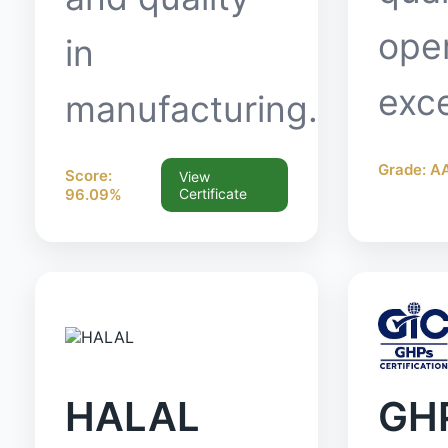
oper
in
exce
manufacturing.
Grade: A
Score:
View
96.09%
Certificate
HALAL
GH