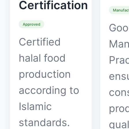
Certification
Manufac
Goo
Approved
Certified
Man
halal food
Prac
production
ens
according to
con
Islamic
pro
standards.
qual