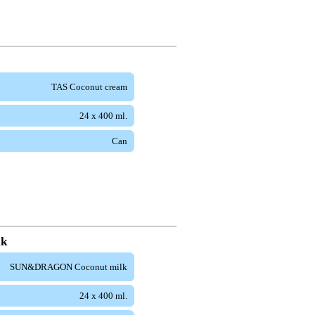
TAS Coconut cream
24 x 400 ml.
Can
lk
SUN&DRAGON Coconut milk
24 x 400 ml.