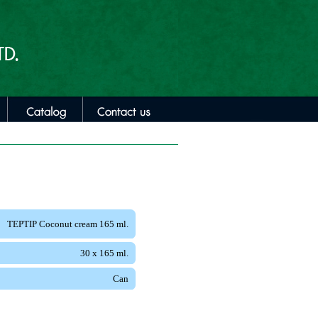
TEPTIP Coconut cream 165 ml.
30 x 165 ml.
Can