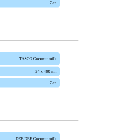
Can
TASCO Coconut milk
24 x 400 ml.
Can
DEE DEE Coconut milk