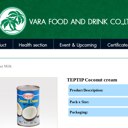
ut Milk
TEPTIP Coconut cream
Product Description:
Pack x Size:
Packaging: