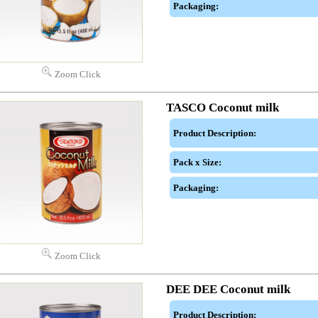
Packaging:
Zoom Click
TASCO Coconut milk
Product Description:
Pack x Size:
Packaging:
Zoom Click
DEE DEE Coconut milk
Product Description: