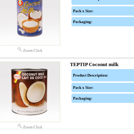
Pack x Size:
Packaging:
Zoom Click
TEPTIP Coconut milk
Product Description:
Pack x Size:
Packaging:
Zoom Click