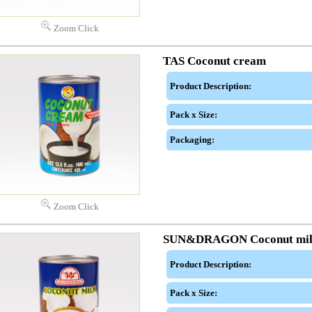
Zoom Click
TAS Coconut cream
Product Description:
Pack x Size:
Packaging:
Zoom Click
SUN&DRAGON Coconut mi
Product Description:
Pack x Size: