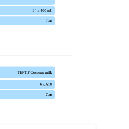
24 x 400 ml.
Can
TEPTIP Coconut milk
6 x A10
Can