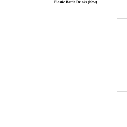
Plastic Bottle Drinks (New)