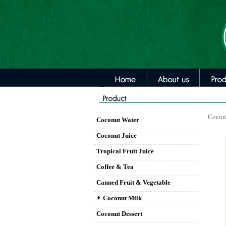
Cocon
Coconut Water
Coconut Juice
Tropical Fruit Juice
Coffee & Tea
Canned Fruit & Vegetable
Coconut Milk
Coconut Dessert