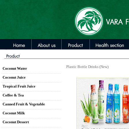
Plastic Bottle Drinks (New)
Coconut Water
Coconut Juice
Tropical Fruit Juice
Coffee & Tea
Canned Fruit & Vegetable
Coconut Milk
Coconut Dessert