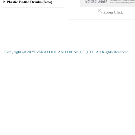
Plastic Bottle Drinks (New)
Zoom Click
Copyright @ 2025 VARA FOOD AND DRINK CO.,LTD. All Rights Reserved.