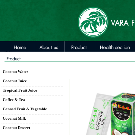
Coconut Water
Coconut Juice
Tropical Fruit Juice
Coffee & Tea
Canned Fruit & Vegetable
Coconut Milk
Coconut Dessert