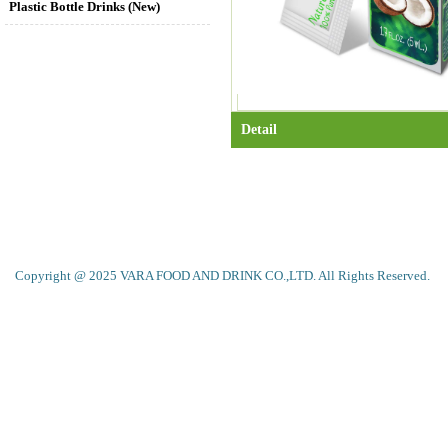
Plastic Bottle Drinks (New)
Detail
Copyright @ 2025 VARA FOOD AND DRINK CO.,LTD. All Rights Reserved.