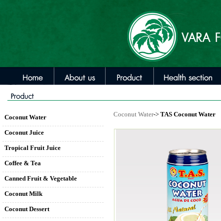
Coconut Water
->
TAS Coconut Water
Coconut Water
Coconut Juice
Tropical Fruit Juice
Coffee & Tea
Canned Fruit & Vegetable
Coconut Milk
Coconut Dessert