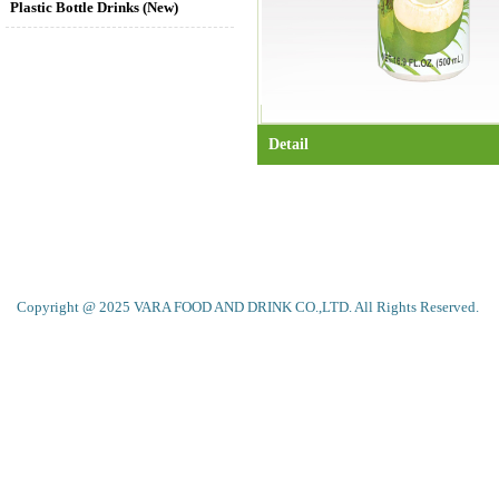
Plastic Bottle Drinks (New)
Detail
Copyright @ 2025 VARA FOOD AND DRINK CO.,LTD. All Rights Reserved.