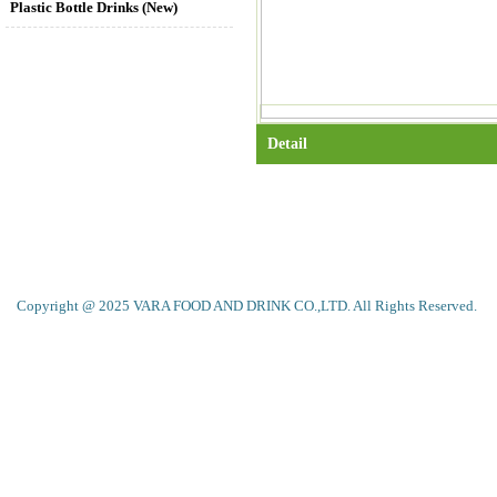
Plastic Bottle Drinks (New)
Detail
Copyright @ 2025 VARA FOOD AND DRINK CO.,LTD. All Rights Reserved.