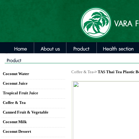
Coffee & Tea
->
TAS Thai Tea Plastic Bo
Coconut Water
Coconut Juice
Tropical Fruit Juice
Coffee & Tea
Canned Fruit & Vegetable
Coconut Milk
Coconut Dessert