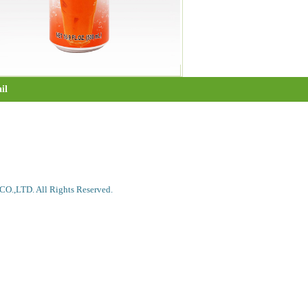
il
.,LTD. All Rights Reserved.