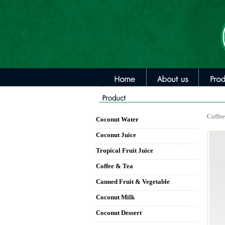
Coffee
Coconut Water
Coconut Juice
Tropical Fruit Juice
Coffee & Tea
Canned Fruit & Vegetable
Coconut Milk
Coconut Dessert