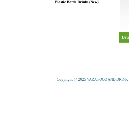
Plastic Bottle Drinks (New)
Deta
Copyright @ 2025 VARA FOOD AND DRINK CO