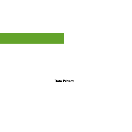
Data Privacy