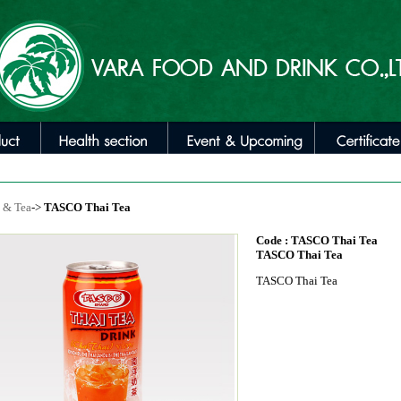
 & Tea
->
TASCO Thai Tea
Code : TASCO Thai Tea
TASCO Thai Tea
TASCO Thai Tea