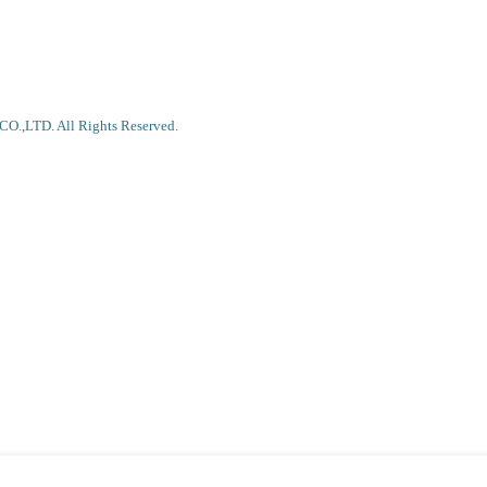
.,LTD. All Rights Reserved.