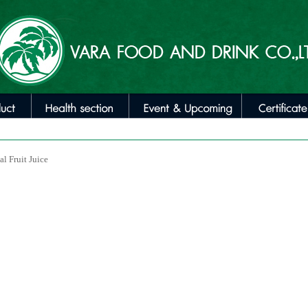
al Fruit Juice