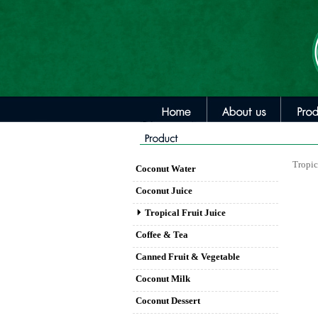
Tropic
Coconut Water
Coconut Juice
Tropical Fruit Juice
Coffee & Tea
Canned Fruit & Vegetable
Coconut Milk
Coconut Dessert