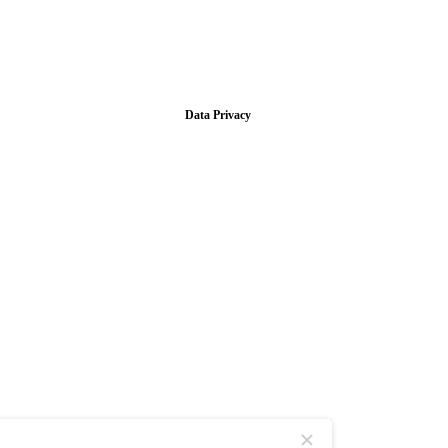
Data Privacy