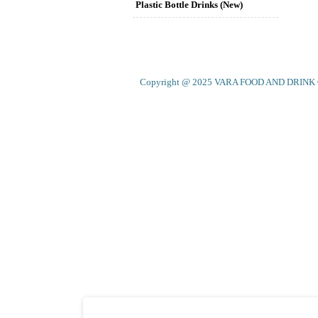
Plastic Bottle Drinks (New)
Copyright @ 2025 VARA FOOD AND DRINK CO